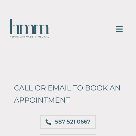
Skip
to
content
Togg
Navi
HOME
SERVICES
ABOUT
CALL OR EMAIL TO BOOK AN
APPOINTMENT
Blog
Gallery
587 521 0667
CONTACT