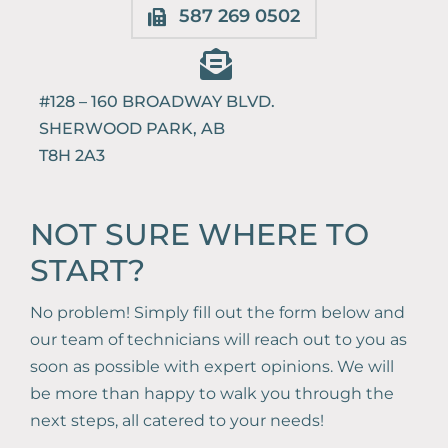
587 269 0502
Book Online
#128 – 160 BROADWAY BLVD.
587-521-0667
SHERWOOD PARK, AB
T8H 2A3
NOT SURE WHERE TO
START?
No problem! Simply fill out the form below and
our team of technicians will reach out to you as
soon as possible with expert opinions. We will
be more than happy to walk you through the
next steps, all catered to your needs!