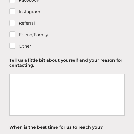
Facebook
Instagram
Referral
Friend/Family
Other
Tell us a little bit about yourself and your reason for
contacting.
When is the best time for us to reach you?