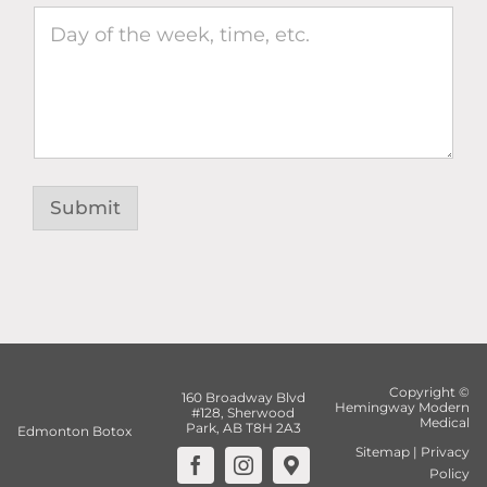
Submit
Copyright ©
160 Broadway Blvd
Hemingway Modern
#128, Sherwood
Medical
Park, AB T8H 2A3
Edmonton Botox
Sitemap
|
Privacy
Policy