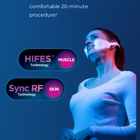
comfortable 20-minute
procedure!