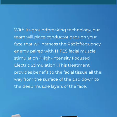
With its groundbreaking technology, our
team will place conductor pads on your
face that will harness the Radiofrequency
energy paired with HIFES facial muscle
stimulation (High-Intensity Focused
Electric Stimulation). This treatment
provides benefit to the facial tissue all the
way from the surface of the pad down to
the deep muscle layers of the face.