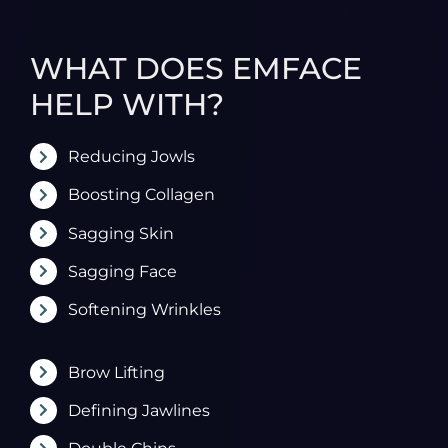
WHAT DOES EMFACE
HELP WITH?
Reducing Jowls
Boosting Collagen
Sagging Skin
Sagging Face
Softening Wrinkles
Brow Lifting
Defining Jawlines