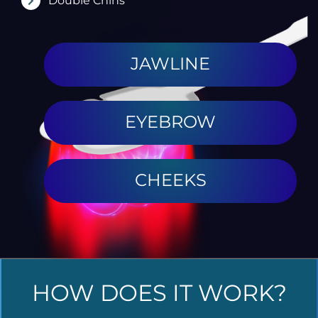
Double Chins
JAWLINE
EYEBROW
CHEEKS
HOW DOES IT WORK?