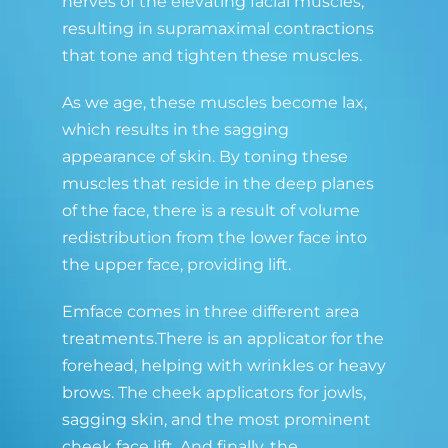
nerves of the elevating facial muscles,
resulting in supramaximal contractions
that tone and tighten these muscles.
As we age, these muscles become lax,
which results in the sagging
appearance of skin. By toning these
muscles that reside in the deep planes
of the face, there is a result of volume
redistribution from the lower face into
the upper face, providing lift.
Emface comes in three different area
treatments.There is an applicator for the
forehead, helping with wrinkles or heavy
brows. The cheek applicators for jowls,
sagging skin, and the most prominent
cheek face lift. And finally, the