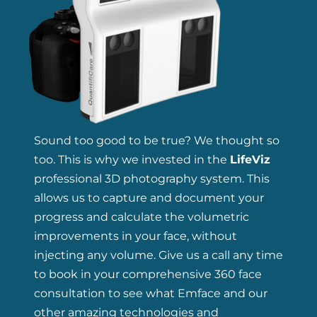
Sound too good to be true? We thought so
too. This is why we invested in the
LifeViz
professional 3D photography system. This
allows us to capture and document your
progress and calculate the volumetric
improvements in your face, without
injecting any volume. Give us a call any time
to book in your comprehensive 360 face
consultation to see what Emface and our
other amazing technologies and