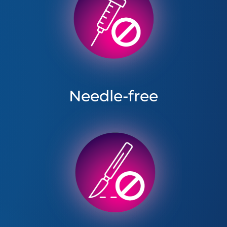
Needle-free