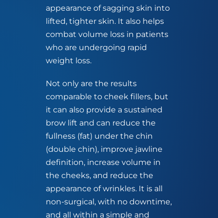
appearance of sagging skin into
lifted, tighter skin. It also helps
combat volume loss in patients
who are undergoing rapid
weight loss.
Not only are the results
comparable to cheek fillers, but
it can also provide a sustained
brow lift and can reduce the
fullness (fat) under the chin
(double chin), improve jawline
definition, increase volume in
the cheeks, and reduce the
appearance of wrinkles. It is all
non-surgical, with no downtime,
and all within a simple and