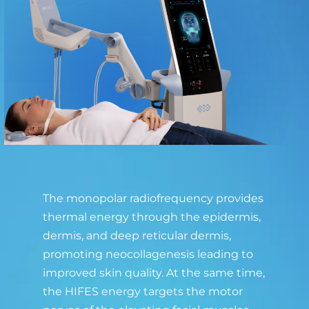
The monopolar radiofrequency provides
thermal energy through the epidermis,
dermis, and deep reticular dermis,
promoting neocollagenesis leading to
improved skin quality. At the same time,
the HIFES energy targets the motor