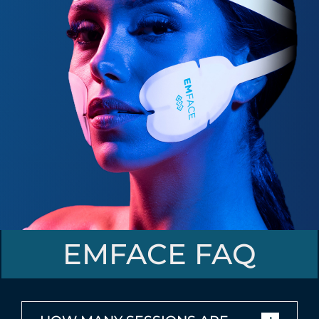
EMFACE FAQ