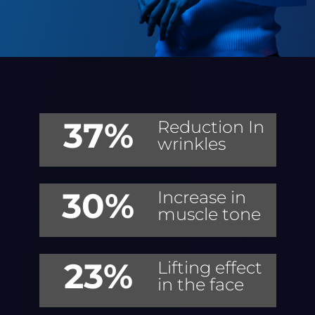
37%
Reduction In
wrinkles
30%
Increase in
muscle tone
23%
Lifting effect
in the face