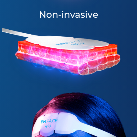
Non-invasive