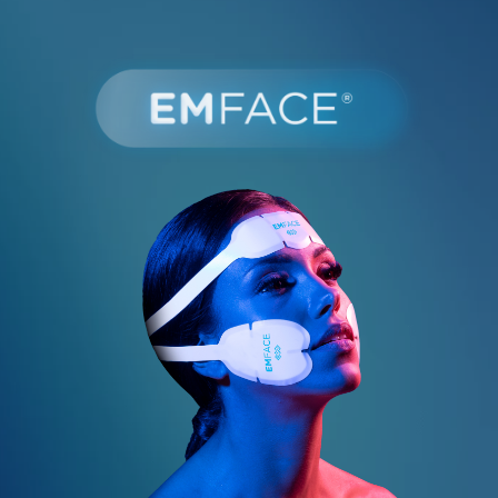
Book Online
587-521-0667