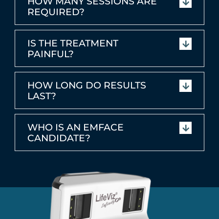
HOW MANY SESSIONS ARE
REQUIRED?
IS THE TREATMENT
PAINFUL?
HOW LONG DO RESULTS
LAST?
WHO IS AN EMFACE
CANDIDATE?