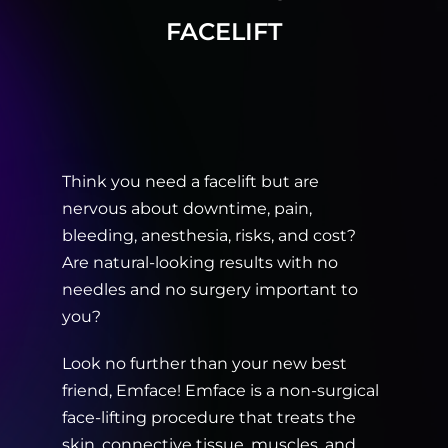
FACELIFT
Think you need a facelift but are
nervous about downtime, pain,
bleeding, anesthesia, risks, and cost?
Are natural-looking results with no
needles and no surgery important to
you?
Look no further than your new best
friend, Emface! Emface is a non-surgical
face-lifting procedure that treats the
skin, connective tissue, muscles, and