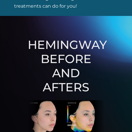
treatments can do for you!
HEMINGWAY
BEFORE
AND
AFTERS