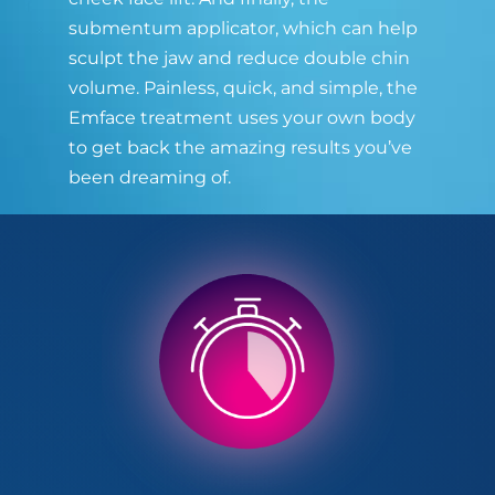
submentum applicator, which can help
sculpt the jaw and reduce double chin
volume. Painless, quick, and simple, the
Emface treatment uses your own body
to get back the amazing results you’ve
been dreaming of.