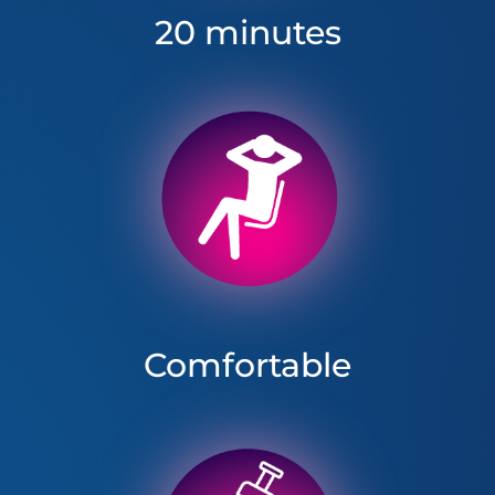
20 minutes
Comfortable