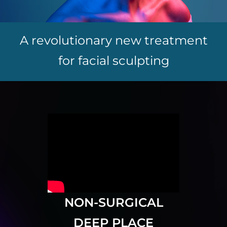
A revolutionary new treatment
for facial sculpting
NON-SURGICAL
DEEP PLACE