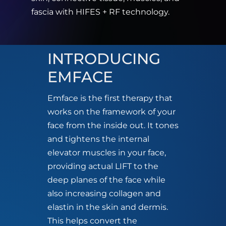
fascia with HIFES + RF technology.
INTRODUCING
EMFACE
Emface is the first therapy that
works on the framework of your
face from the inside out. It tones
and tightens the internal
elevator muscles in your face,
providing actual LIFT to the
deep planes of the face while
also increasing collagen and
elastin in the skin and dermis.
This helps convert the