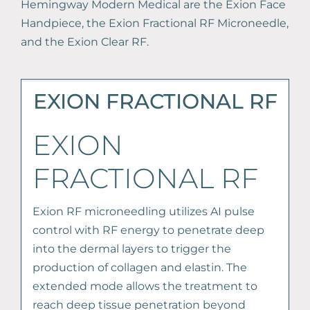
Hemingway Modern Medical are the Exion Face
Handpiece, the Exion Fractional RF Microneedle,
and the Exion Clear RF.
EXION FRACTIONAL RF
EXION
FRACTIONAL RF
Exion RF microneedling utilizes AI pulse
control with RF energy to penetrate deep
into the dermal layers to trigger the
production of collagen and elastin. The
extended mode allows the treatment to
reach deep tissue penetration beyond