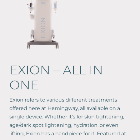
Book Online
587-521-0667
EXION – ALL IN
ONE
Exion refers to various different treatments
offered here at Hemingway, all available on a
single device. Whether it’s for skin tightening,
age/dark spot lightening, hydration, or even
lifting, Exion has a handpiece for it. Featured at