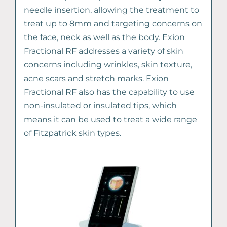
needle insertion, allowing the treatment to
treat up to 8mm and targeting concerns on
the face, neck as well as the body. Exion
Fractional RF addresses a variety of skin
concerns including wrinkles, skin texture,
acne scars and stretch marks. Exion
Fractional RF also has the capability to use
non-insulated or insulated tips, which
means it can be used to treat a wide range
of Fitzpatrick skin types.