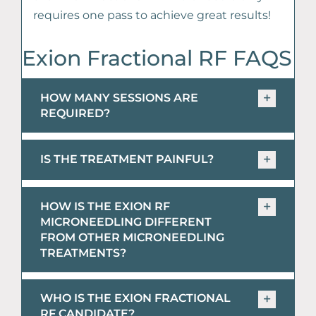
requires one pass to achieve great results!
Exion Fractional RF FAQS
HOW MANY SESSIONS ARE
REQUIRED?
IS THE TREATMENT PAINFUL?
HOW IS THE EXION RF
MICRONEEDLING DIFFERENT
FROM OTHER MICRONEEDLING
TREATMENTS?
WHO IS THE EXION FRACTIONAL
RF CANDIDATE?