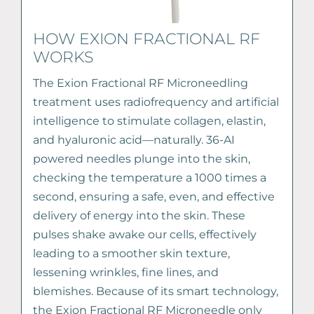
HOW EXION FRACTIONAL RF
WORKS
The Exion Fractional RF Microneedling
treatment uses radiofrequency and artificial
intelligence to stimulate collagen, elastin,
and hyaluronic acid—naturally. 36-AI
powered needles plunge into the skin,
checking the temperature a 1000 times a
second, ensuring a safe, even, and effective
delivery of energy into the skin. These
pulses shake awake our cells, effectively
leading to a smoother skin texture,
lessening wrinkles, fine lines, and
blemishes. Because of its smart technology,
the Exion Fractional RF Microneedle only